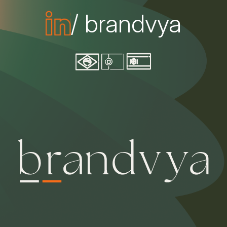
/ brandvya