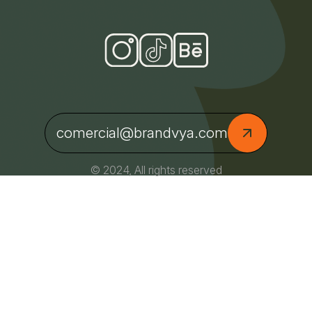
comercial@brandvya.com
© 2024, All rights reserved