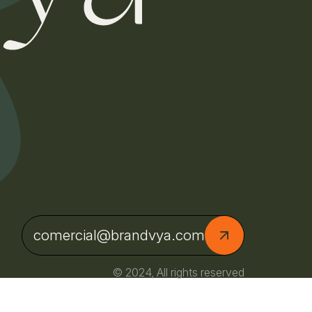
comercial@brandvya.com
© 2024, All rights reserved