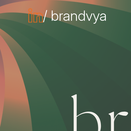
/ brandvya