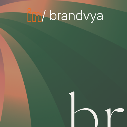
/ brandvya