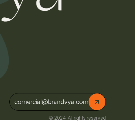
comercial@brandvya.com
© 2024, All rights reserved