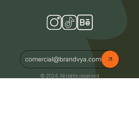
comercial@brandvya.com
© 2024, All rights reserved