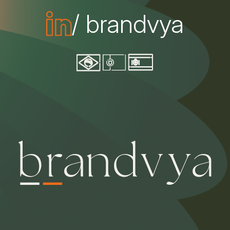
/ brandvya