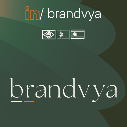
/ brandvya