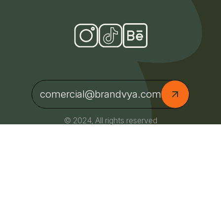
comercial@brandvya.com
© 2024, All rights reserved