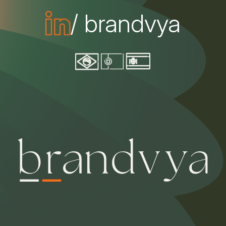
/ brandvya