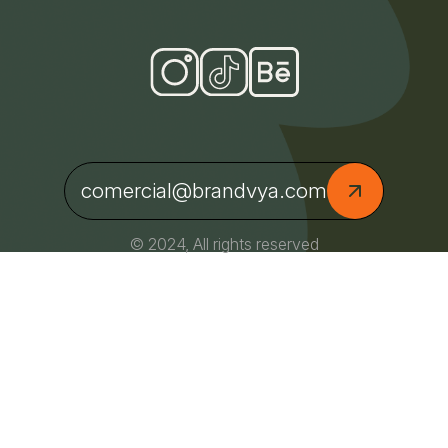
comercial@brandvya.com
© 2024, All rights reserved