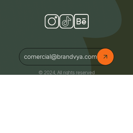
comercial@brandvya.com
© 2024, All rights reserved