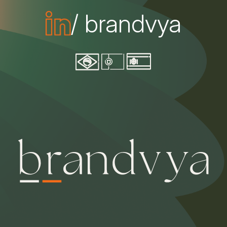
/ brandvya