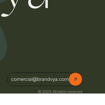
comercial@brandvya.com
© 2024, All rights reserved