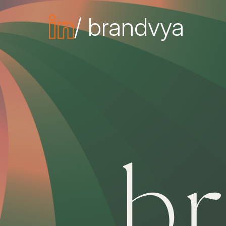
/ brandvya