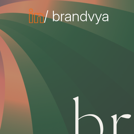
/ brandvya