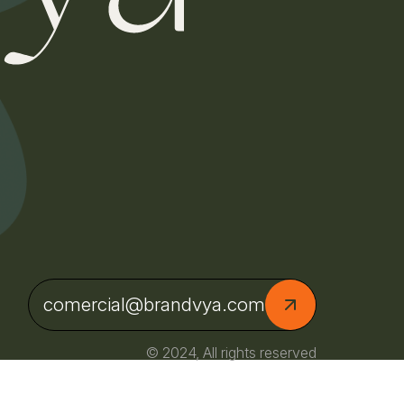
comercial@brandvya.com
© 2024, All rights reserved