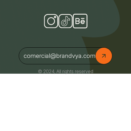
comercial@brandvya.com
© 2024, All rights reserved