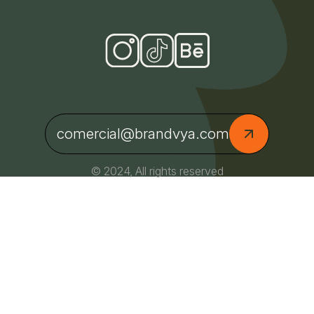
comercial@brandvya.com
© 2024, All rights reserved