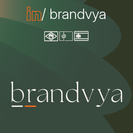
/ brandvya