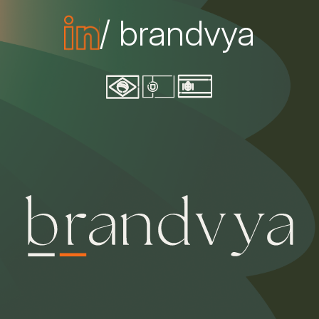
/ brandvya