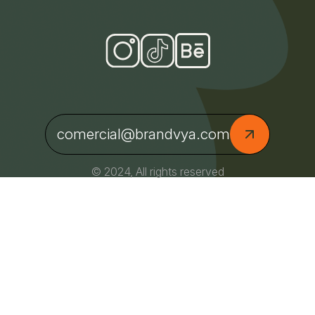
comercial@brandvya.com
© 2024, All rights reserved