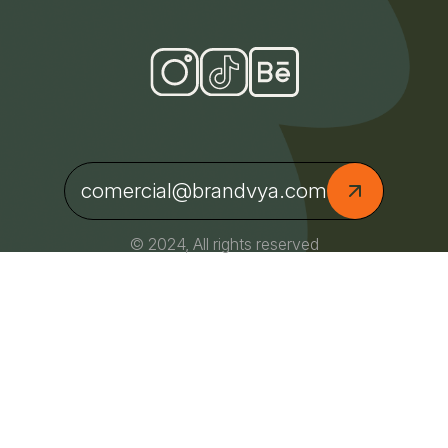
comercial@brandvya.com
© 2024, All rights reserved