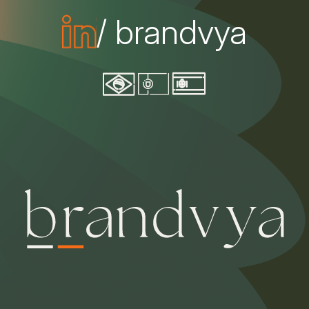
/ brandvya