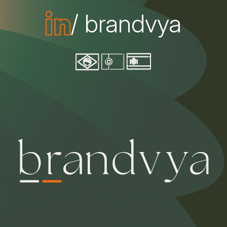
/ brandvya