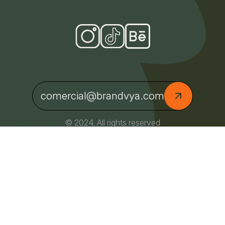
comercial@brandvya.com
© 2024, All rights reserved