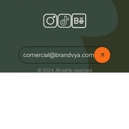
comercial@brandvya.com
© 2024, All rights reserved