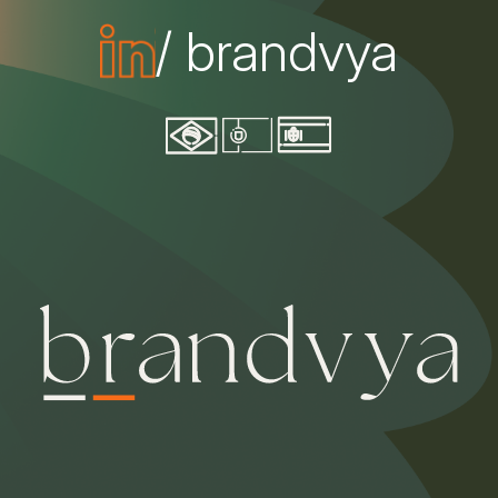
/ brandvya