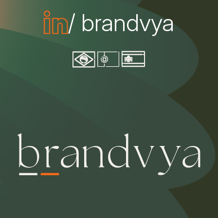
/ brandvya