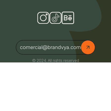
comercial@brandvya.com
© 2024, All rights reserved