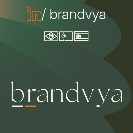
/ brandvya