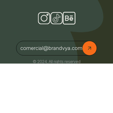
comercial@brandvya.com
© 2024, All rights reserved