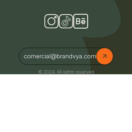
comercial@brandvya.com
© 2024, All rights reserved