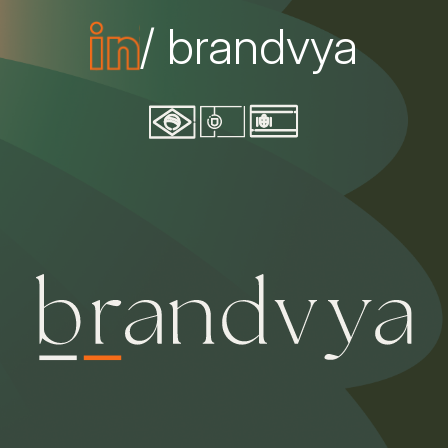
/ brandvya