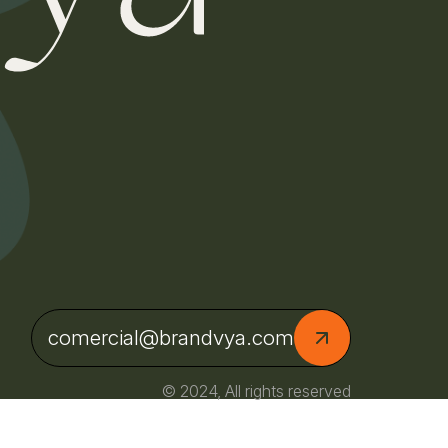
comercial@brandvya.com
© 2024, All rights reserved