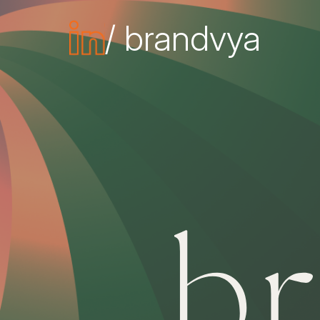
/ brandvya