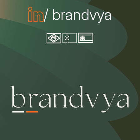
/ brandvya