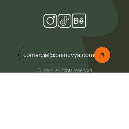
comercial@brandvya.com
© 2024, All rights reserved