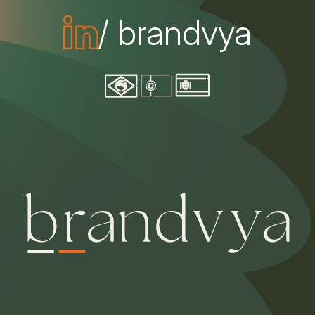
/ brandvya