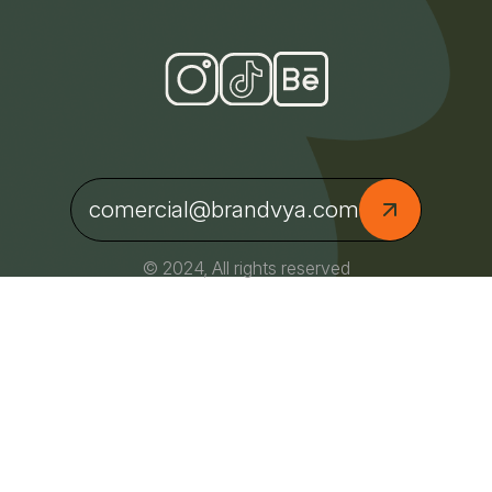
comercial@brandvya.com
© 2024, All rights reserved