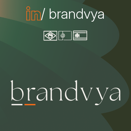
/ brandvya