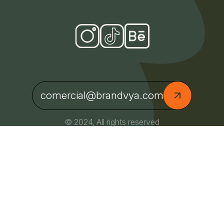
comercial@brandvya.com
© 2024, All rights reserved