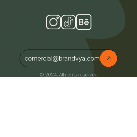
comercial@brandvya.com
© 2024, All rights reserved