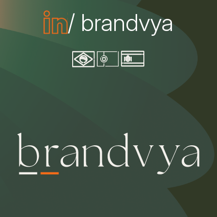
/ brandvya