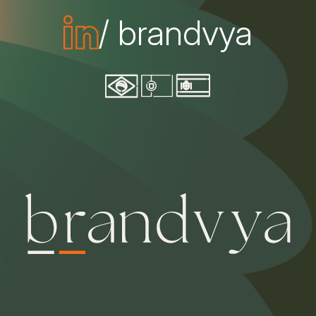
/ brandvya