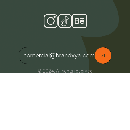
comercial@brandvya.com
© 2024, All rights reserved