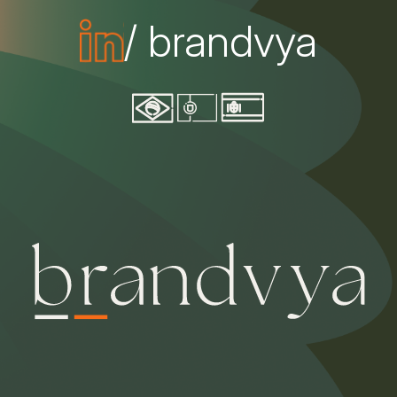
/ brandvya