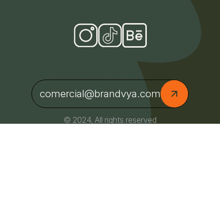
comercial@brandvya.com
© 2024, All rights reserved