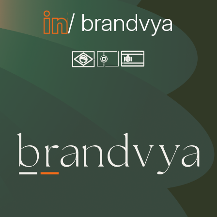
/ brandvya