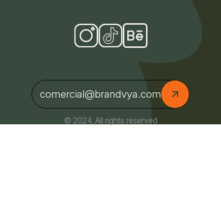
comercial@brandvya.com
© 2024, All rights reserved