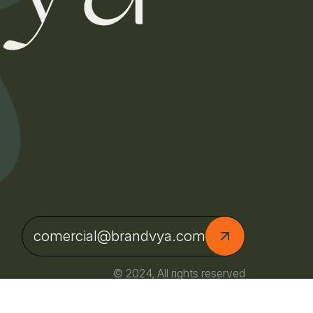
comercial@brandvya.com
© 2024, All rights reserved