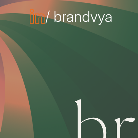
/ brandvya