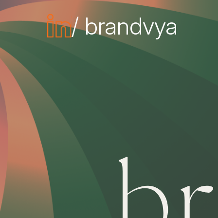
/ brandvya