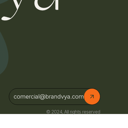
comercial@brandvya.com
© 2024, All rights reserved