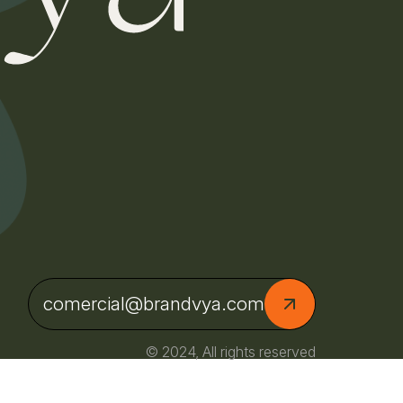
comercial@brandvya.com
© 2024, All rights reserved