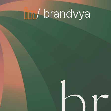
/ brandvya