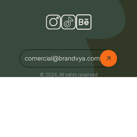
comercial@brandvya.com
© 2024, All rights reserved