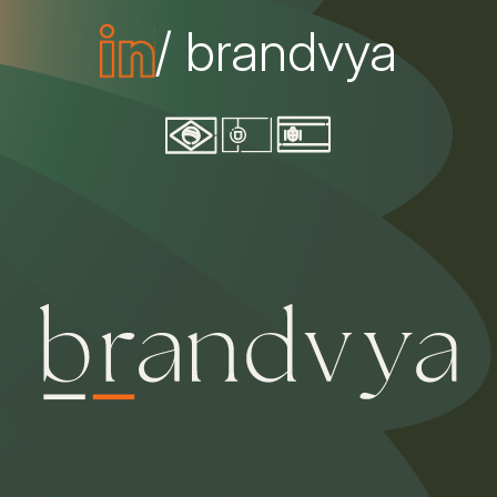
/ brandvya