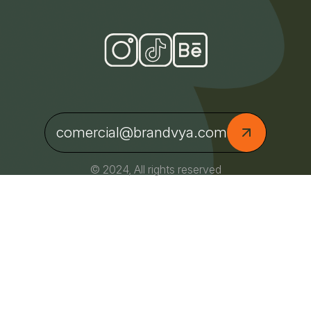
comercial@brandvya.com
© 2024, All rights reserved