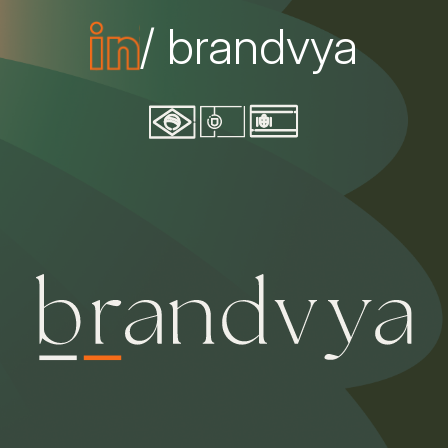
/ brandvya