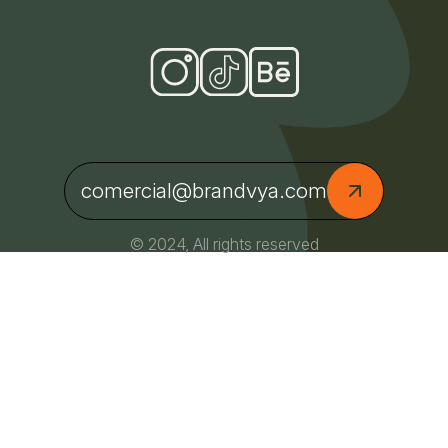
comercial@brandvya.com
© 2024, All rights reserved