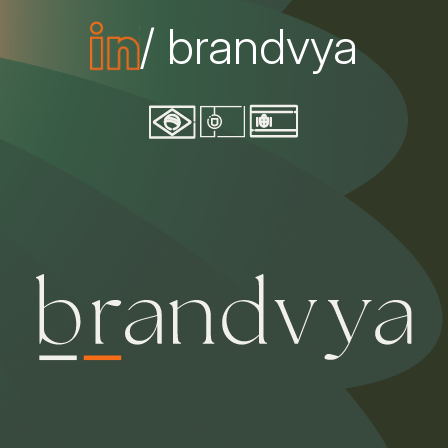
/ brandvya