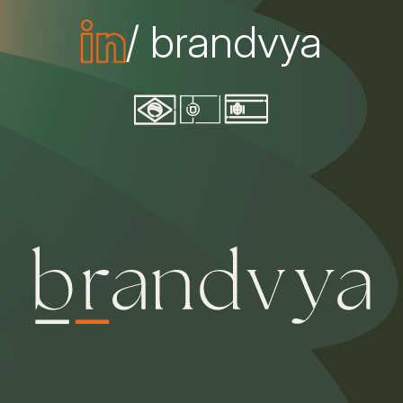
/ brandvya