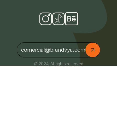
comercial@brandvya.com
© 2024, All rights reserved