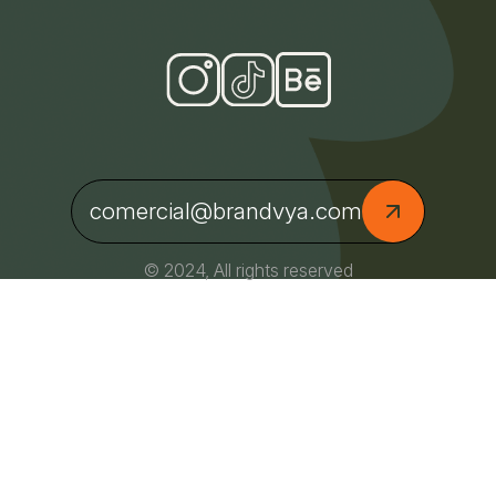
comercial@brandvya.com
© 2024, All rights reserved