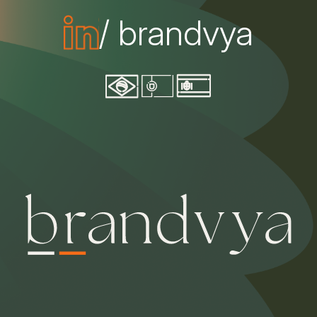
/ brandvya