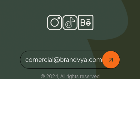
comercial@brandvya.com
© 2024, All rights reserved