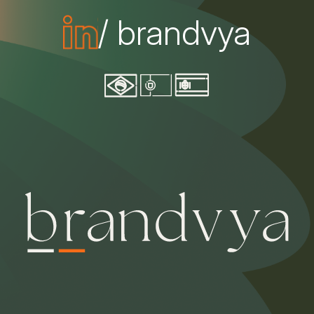
/ brandvya