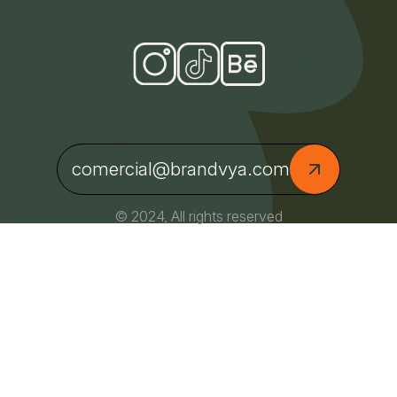
comercial@brandvya.com
© 2024, All rights reserved