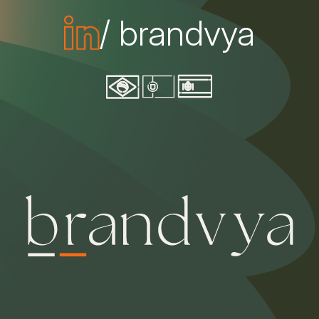
/ brandvya