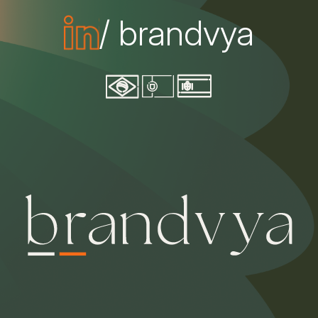
/ brandvya