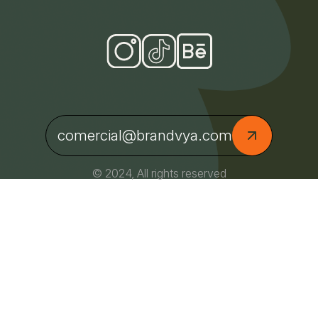
comercial@brandvya.com
© 2024, All rights reserved