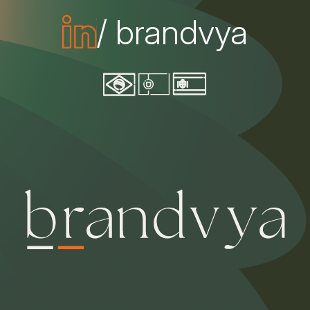
/ brandvya