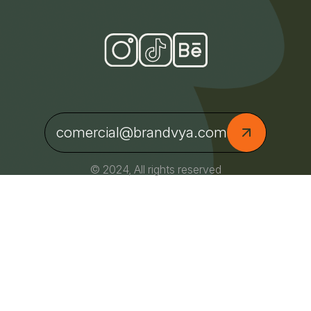
comercial@brandvya.com
© 2024, All rights reserved