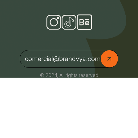
comercial@brandvya.com
© 2024, All rights reserved