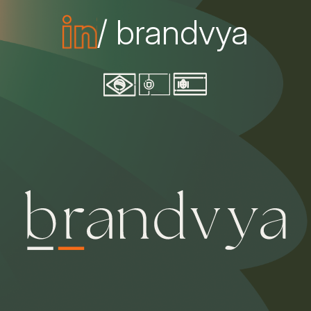
/ brandvya