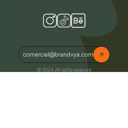
comercial@brandvya.com
© 2024, All rights reserved