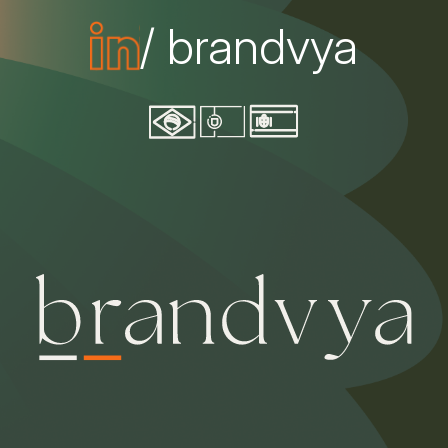
/ brandvya