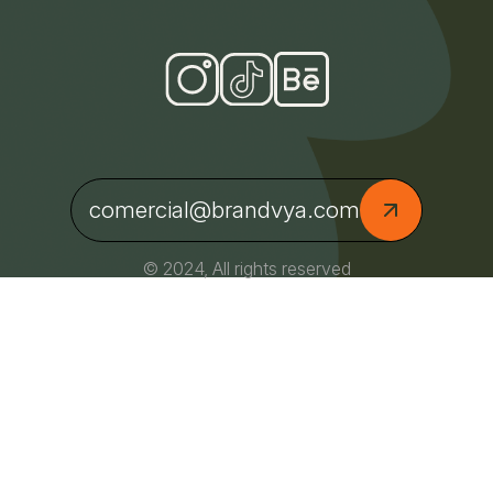
comercial@brandvya.com
© 2024, All rights reserved