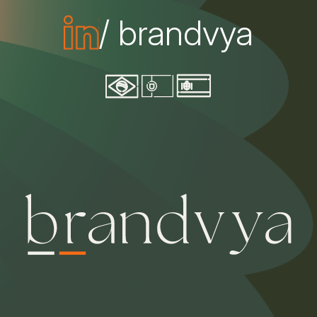
/ brandvya