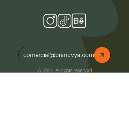
comercial@brandvya.com
© 2024, All rights reserved