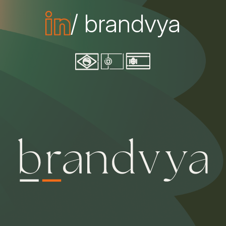
/ brandvya