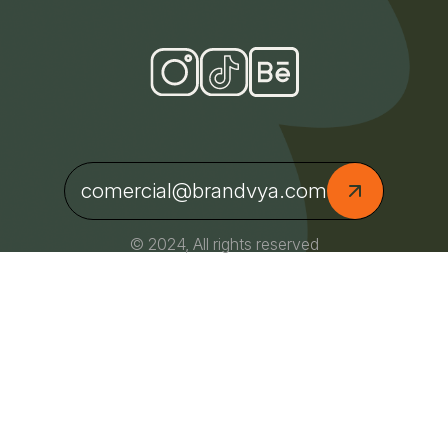
comercial@brandvya.com
© 2024, All rights reserved