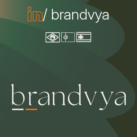
/ brandvya