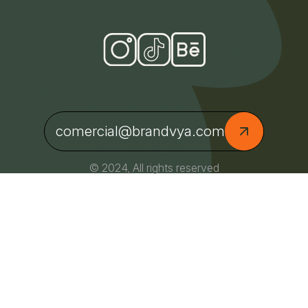
comercial@brandvya.com
© 2024, All rights reserved