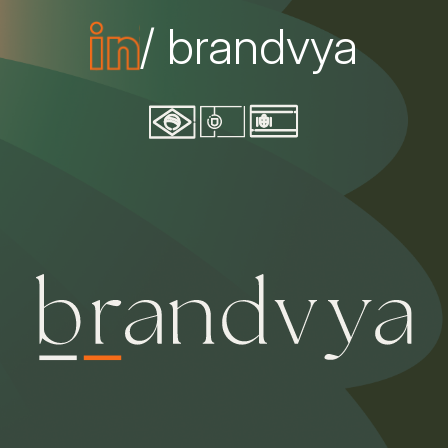
/ brandvya