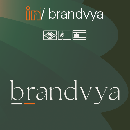
/ brandvya