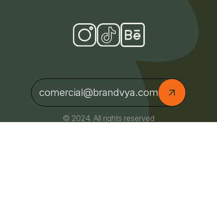
comercial@brandvya.com
© 2024, All rights reserved