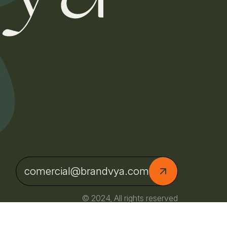
comercial@brandvya.com
© 2024, All rights reserved