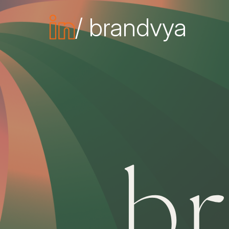
/ brandvya