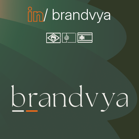
/ brandvya