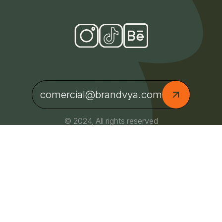
comercial@brandvya.com
© 2024, All rights reserved