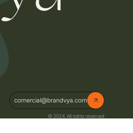
comercial@brandvya.com
© 2024, All rights reserved