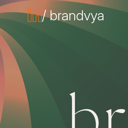
/ brandvya