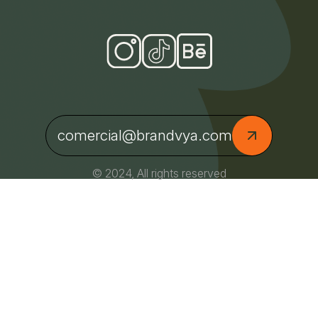
comercial@brandvya.com
© 2024, All rights reserved