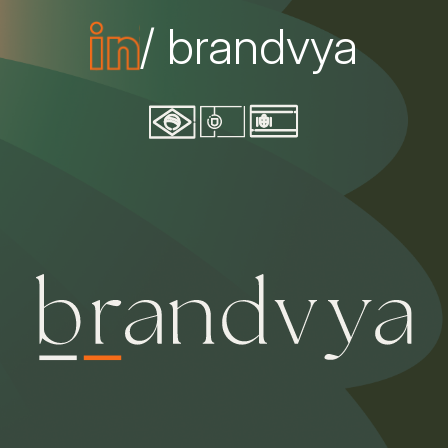
/ brandvya