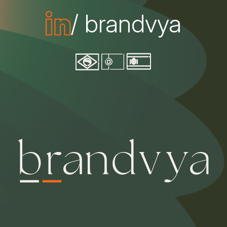
/ brandvya