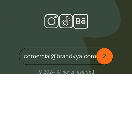
comercial@brandvya.com
© 2024, All rights reserved